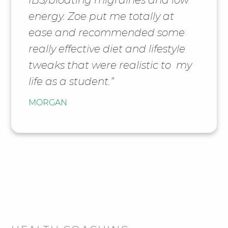
energy. Zoe put me totally at
ease and recommended some
really effective diet and lifestyle
tweaks that were realistic to my
life as a student.”
MORGAN