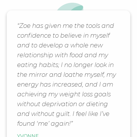
“Zoe has given me the tools and
confidence to believe in myself
and to develop a whole new
relationship with food and my
eating habits; I no longer look in
the mirror and loathe myself, my
energy has increased, and I am
achieving my weight loss goals
without deprivation or dieting
and without guilt. I feel like I’ve
found ‘me’ again!”
YVONNE