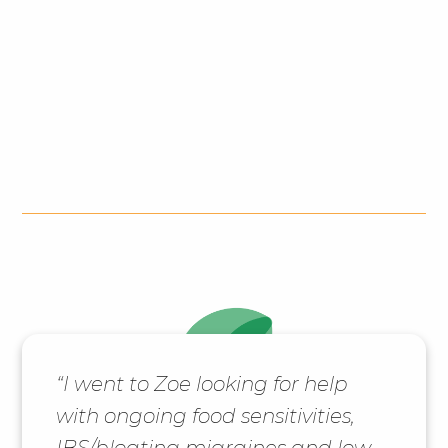
“I went to Zoe looking for help
with ongoing food sensitivities,
IBS/bloating migraines and low