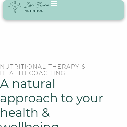
NUTRITIONAL THERAPY &
HEALTH COACHING
A natural
approach to your
health &