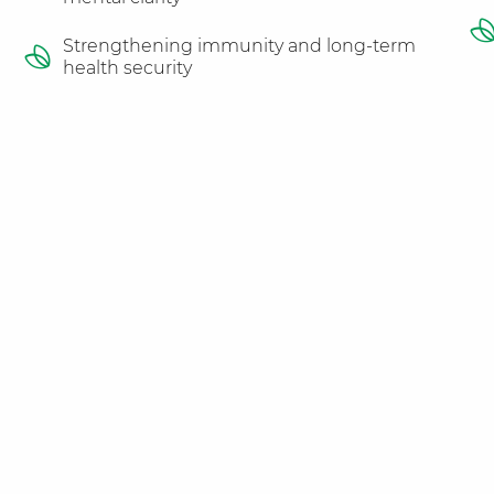
Strengthening immunity and long-term
health security