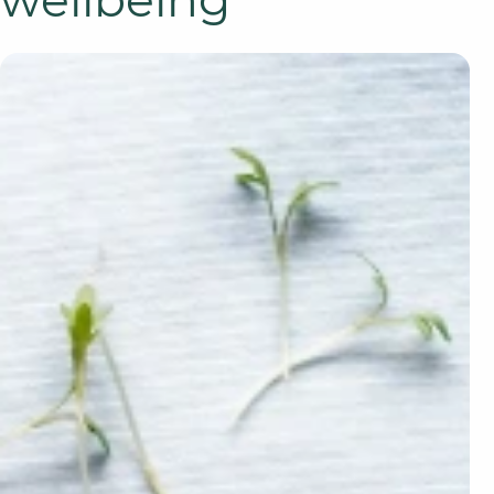
wellbeing