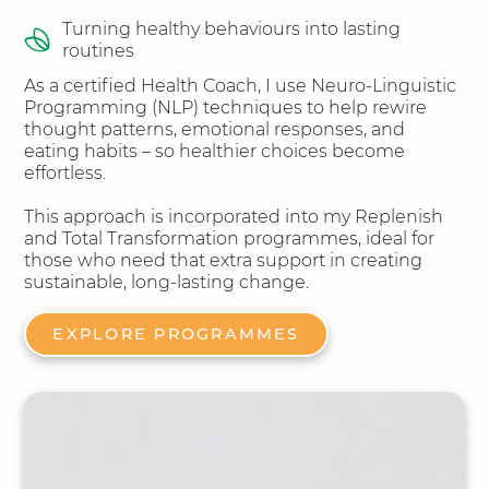
Turning healthy behaviours into lasting
routines​
As a certified Health Coach, I use Neuro-Linguistic
Programming (NLP) techniques to help rewire
thought patterns, emotional responses, and
eating habits – so healthier choices become
effortless.
This approach is incorporated into my Replenish
and Total Transformation programmes, ideal for
those who need that extra support in creating
sustainable, long-lasting change.
EXPLORE PROGRAMMES