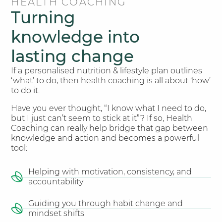
HEALTH COACHING
Turning
knowledge into
lasting change
If a personalised nutrition & lifestyle plan outlines
‘what’ to do, then health coaching is all about ‘how’
to do it.
Have you ever thought, “I know what I need to do,
but I just can’t seem to stick at it”? If so, Health
Coaching can really help bridge that gap between
knowledge and action and becomes a powerful
tool:
Helping with motivation, consistency, and
accountability​
Guiding you through habit change and
mindset shifts​