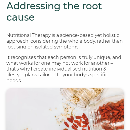
Addressing the root
cause
Nutritional Therapy is a science-based yet holistic
approach, considering the whole body, rather than
focusing on isolated symptoms.
It recognises that each person is truly unique, and
what works for one may not work for another –
that’s why I create individualised nutrition &
lifestyle plans tailored to your body’s specific
needs.