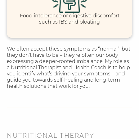
Food intolerance or digestive discomfort
such as IBS and bloating
We often accept these symptoms as “normal”, but
they don’t have to be – they’re often our body
expressing a deeper-rooted imbalance. My role as
a Nutritional Therapist and Health Coach is to help
you identify what’s driving your symptoms – and
guide you towards self-healing and long-term
health solutions that work for you.
NUTRITIONAL THERAPY