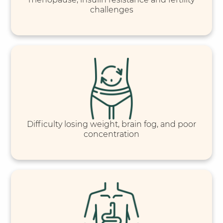
challenges
Difficulty losing weight, brain fog, and poor
concentration