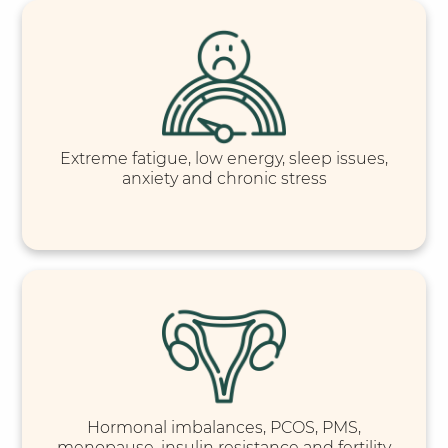
Extreme fatigue, low energy, sleep issues,
anxiety and chronic stress
Hormonal imbalances, PCOS, PMS,
menopause, insulin resistance and fertility