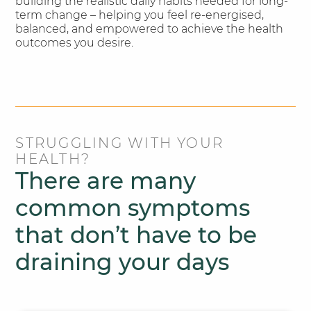
building the realistic daily habits needed for long-
term change – helping you feel re-energised,
balanced, and empowered to achieve the health
outcomes you desire.
STRUGGLING WITH YOUR
HEALTH?
There are many
common symptoms
that don’t have to be
draining your days