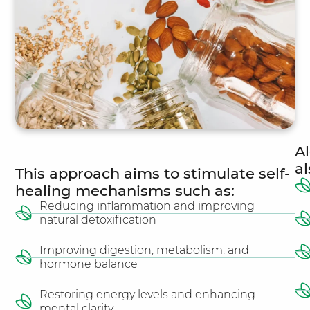
Al
a
This approach aims to stimulate self-
healing mechanisms such as:
Reducing inflammation and improving
natural detoxification
Improving digestion, metabolism, and
hormone balance
Restoring energy levels and enhancing
mental clarity