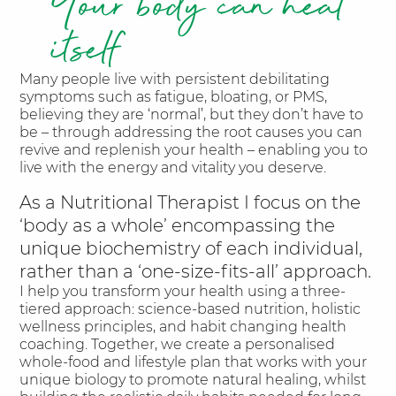
Your body can heal
itself
Many people live with persistent debilitating
symptoms such as fatigue, bloating, or PMS,
believing they are ‘normal’, but they don’t have to
be – through addressing the root causes you can
revive and replenish your health – enabling you to
live with the energy and vitality you deserve.
As a Nutritional Therapist I focus on the
‘body as a whole’ encompassing the
unique biochemistry of each individual,
rather than a ‘one-size-fits-all’ approach.
I help you transform your health using a three-
tiered approach: science-based nutrition, holistic
wellness principles, and habit changing health
coaching. Together, we create a personalised
whole-food and lifestyle plan that works with your
unique biology to promote natural healing, whilst